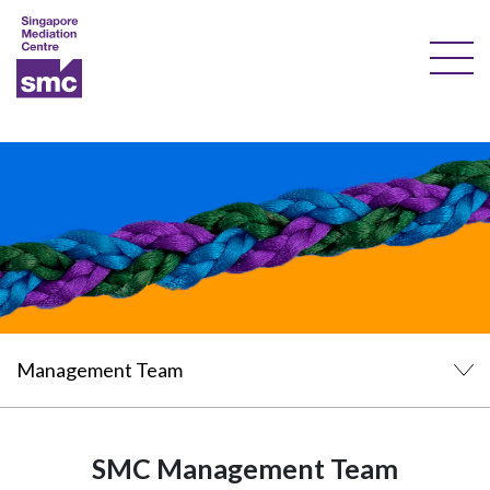
Our Services
Our Experts
Training
Documents & Forms
About Us
Courses
Resources
SMC Management Team