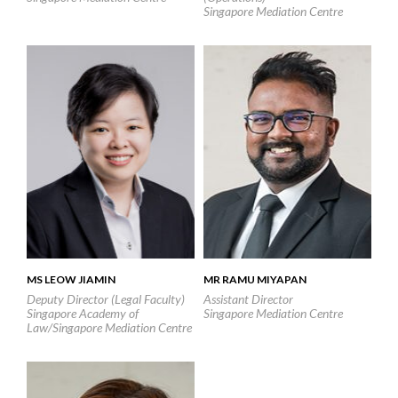
Singapore Mediation Centre
MS LEOW JIAMIN
MR RAMU MIYAPAN
Deputy Director (Legal Faculty)
Assistant Director
Singapore Academy of
Singapore Mediation Centre
Law/Singapore Mediation Centre