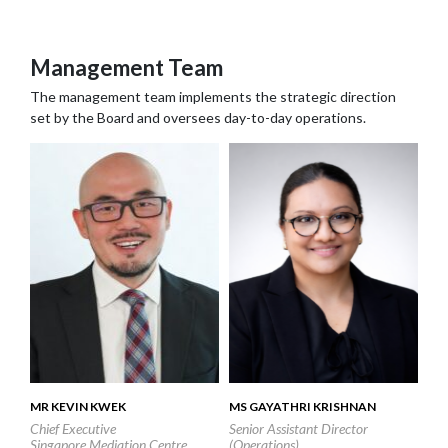
Contact us
Search
Management Team
The management team implements the strategic direction
set by the Board and oversees day-to-day operations.
MR KEVIN KWEK
MS GAYATHRI KRISHNAN
Chief Executive
Senior Assistant Director
Singapore Mediation Centre
(Operations)