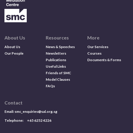
About Us
Resources
More
About Us
News & Speeches
Our Services
Our People
Newsletters
Courses
Publications
Documents & Forms
Useful Links
Friends of SMC
Model Clauses
FAQs
Contact
Email:
smc_enquiries@sal.org.sg
Telephone: +65 6252 4226