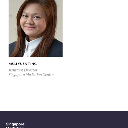
MS LI YUEN TING
Assistant Director
Singapore Mediation Centre