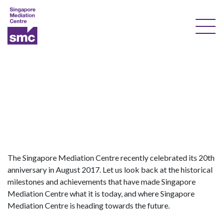
Our Services
Our Experts
Training
Documents & Forms
About Us
The Singapore Mediation Centre recently celebrated its 20th
anniversary in August 2017. Let us look back at the historical
Courses
milestones and achievements that have made Singapore
Mediation Centre what it is today, and where Singapore
Resources
Mediation Centre is heading towards the future.