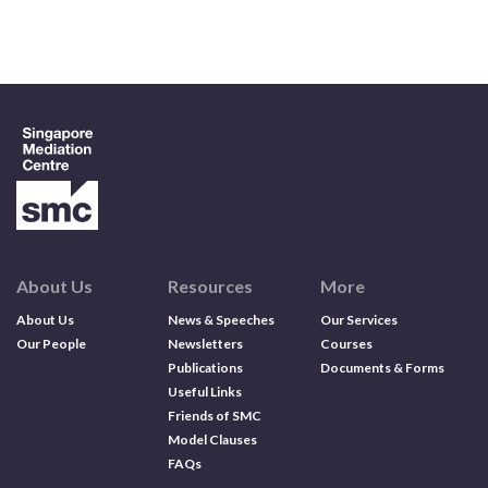
Contact us
Search
About Us
Resources
More
About Us
News & Speeches
Our Services
Our People
Newsletters
Courses
Publications
Documents & Forms
Useful Links
Friends of SMC
Model Clauses
FAQs