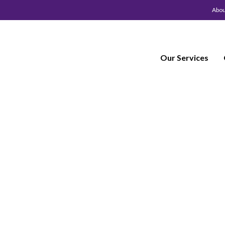
Abou
Our Services