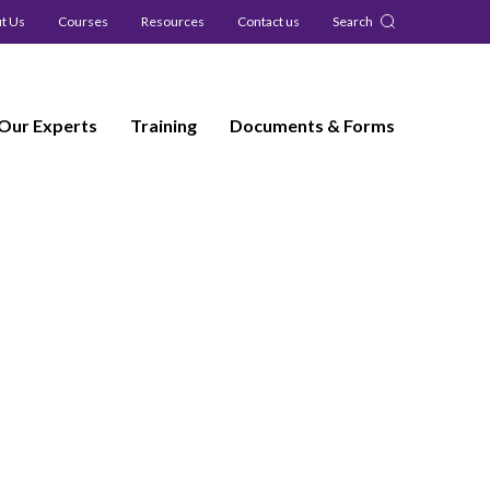
t Us
Courses
Resources
Contact us
Search
Our Experts
Training
Documents & Forms