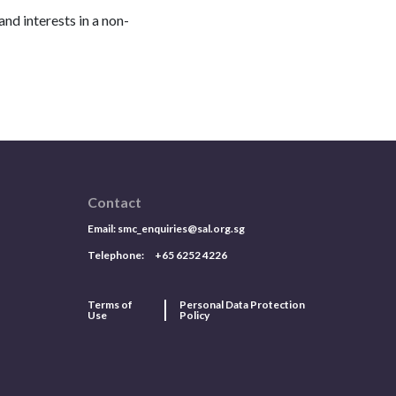
nd interests in a non-
Contact
Email:
smc_enquiries@sal.org.sg
Telephone: +65 6252 4226
Terms of
Personal Data Protection
Use
Policy