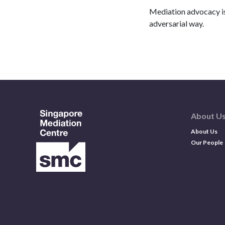
Mediation advocacy is 
adversarial way.
About U
About Us
Our People