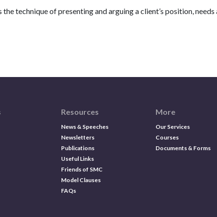
the technique of presenting and arguing a client’s position, needs a
s
Resources
More
News & Speeches
Our Services
Newsletters
Courses
Publications
Documents & Forms
Useful Links
Friends of SMC
Model Clauses
FAQs