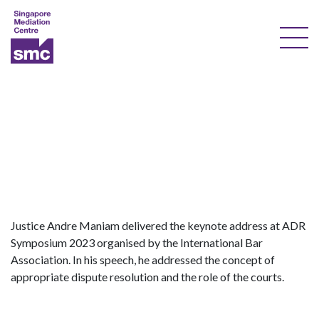
Our Services
Our Experts
Training
Documents & Forms
About Us
Justice Andre Maniam delivered the keynote address at ADR
Symposium 2023 organised by the International Bar
Courses
Association. In his speech, he addressed the concept of
appropriate dispute resolution and the role of the courts.
Resources