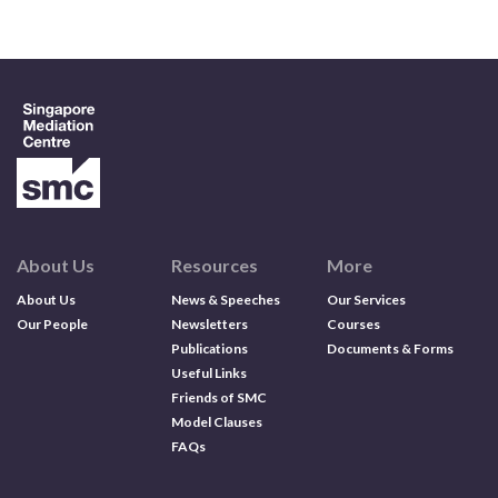
Contact us
Search
About Us
Resources
More
About Us
News & Speeches
Our Services
Our People
Newsletters
Courses
Publications
Documents & Forms
Useful Links
Friends of SMC
Model Clauses
FAQs