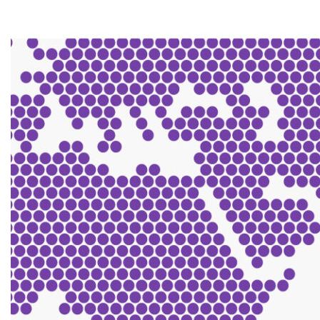
Contact us
Search