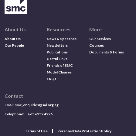
About Us
Resources
More
About Us
News & Speeches
Our Services
Our People
Newsletters
Courses
Publications
Documents & Forms
Useful Links
Friends of SMC
Model Clauses
FAQs
Contact
Email:
smc_enquiries@sal.org.sg
Telephone: +65 6252 4226
Terms of Use
Personal Data Protection Policy