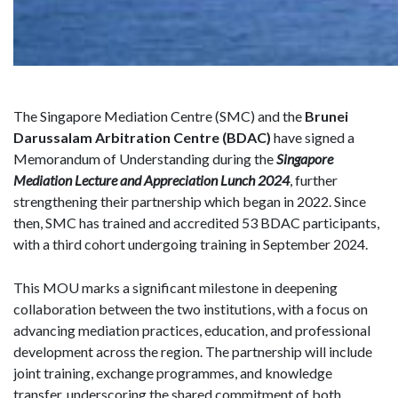
The Singapore Mediation Centre (SMC) and the
Brunei
Darussalam Arbitration Centre (BDAC)
have signed a
Memorandum of Understanding during the
Singapore
Mediation Lecture and Appreciation Lunch 2024
, further
strengthening their partnership which began in 2022. Since
then, SMC has trained and accredited 53 BDAC participants,
with a third cohort undergoing training in September 2024.
This MOU marks a significant milestone in deepening
collaboration between the two institutions, with a focus on
advancing mediation practices, education, and professional
development across the region. The partnership will include
joint training, exchange programmes, and knowledge
transfer, underscoring the shared commitment of both