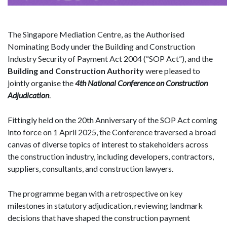
The Singapore Mediation Centre, as the Authorised
Nominating Body under the Building and Construction
Industry Security of Payment Act 2004 (“SOP Act”), and the
Building and Construction Authority
were pleased to
jointly organise the
4th National Conference on Construction
Adjudication
.
Fittingly held on the 20th Anniversary of the SOP Act coming
into force on 1 April 2025, the Conference traversed a broad
canvas of diverse topics of interest to stakeholders across
the construction industry, including developers, contractors,
suppliers, consultants, and construction lawyers.
The programme began with a retrospective on key
milestones in statutory adjudication, reviewing landmark
decisions that have shaped the construction payment