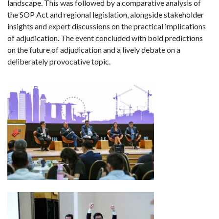
landscape. This was followed by a comparative analysis of
the SOP Act and regional legislation, alongside stakeholder
insights and expert discussions on the practical implications
of adjudication. The event concluded with bold predictions
on the future of adjudication and a lively debate on a
deliberately provocative topic.