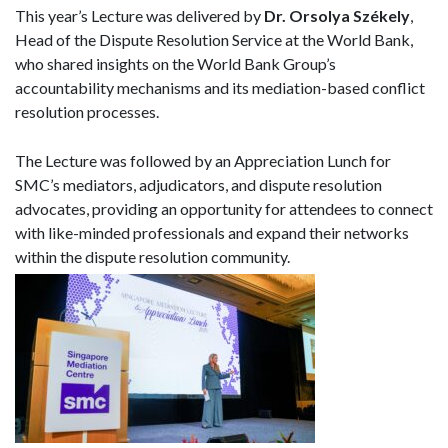
This year’s Lecture was delivered by
Dr. Orsolya Székely
,
Head of the Dispute Resolution Service at the World Bank,
who shared insights on the World Bank Group’s
accountability mechanisms and its mediation-based conflict
resolution processes.
The Lecture was followed by an Appreciation Lunch for
SMC’s mediators, adjudicators, and dispute resolution
advocates, providing an opportunity for attendees to connect
with like-minded professionals and expand their networks
within the dispute resolution community.