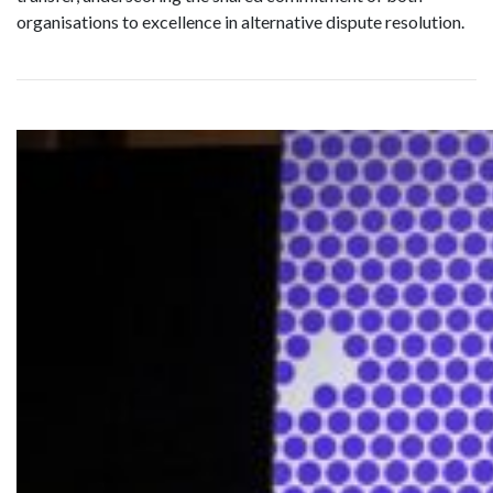
organisations to excellence in alternative dispute resolution.