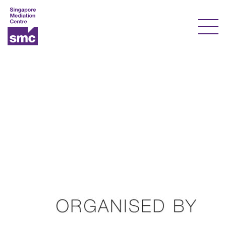
Our Services
Our Experts
Training
Documents & Forms
About Us
Courses
Resources