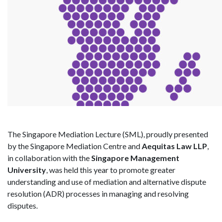
The Singapore Mediation Lecture (SML), proudly presented
by the Singapore Mediation Centre and
Aequitas Law LLP
,
in collaboration with the
Singapore Management
University
, was held this year to promote greater
understanding and use of mediation and alternative dispute
resolution (ADR) processes in managing and resolving
disputes.