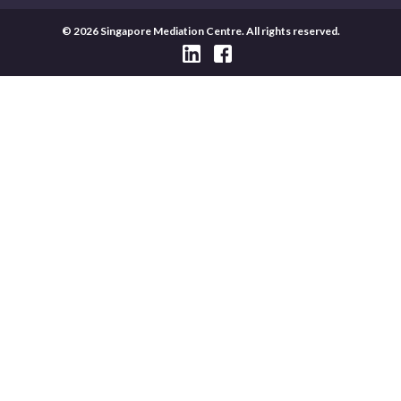
© 2026 Singapore Mediation Centre. All rights reserved.